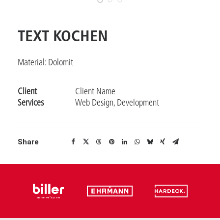
TEXT KOCHEN
Material: Dolomit
Client
Client Name
Services
Web Design, Development
Share