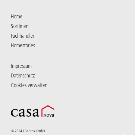
Home
Sortiment
Fachhändler
Homestories
Impressum
Datenschutz
Cookies verwalten
© 2024 I Begros GmbH